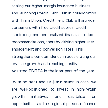
scaling our higher-margin insurance business,
and launching Credit Hero Club in collaboration
with TransUnion. Credit Hero Club will provide
consumers with free credit scores, credit
monitoring, and personalized financial product
recommendations, thereby driving higher user
engagement and conversion rates. This
strengthens our confidence in accelerating our
revenue growth and reaching positive
Adjusted EBITDA in the later part of the year.
“With no debt and US$36.6 million in cash, we
are well-positioned to invest in high-return
growth initiatives and capitalize on
opportunities as the regional personal finance