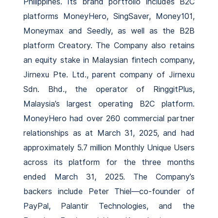
Philippines. Its brand portfolio includes B2C
platforms MoneyHero, SingSaver, Money101,
Moneymax and Seedly, as well as the B2B
platform Creatory. The Company also retains
an equity stake in Malaysian fintech company,
Jirnexu Pte. Ltd., parent company of Jirnexu
Sdn. Bhd., the operator of RinggitPlus,
Malaysia’s largest operating B2C platform.
MoneyHero had over 260 commercial partner
relationships as at March 31, 2025, and had
approximately 5.7 million Monthly Unique Users
across its platform for the three months
ended March 31, 2025. The Company’s
backers include Peter Thiel—co-founder of
PayPal, Palantir Technologies, and the