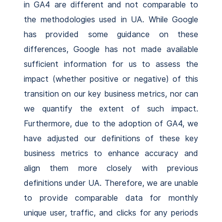
in GA4 are different and not comparable to
the methodologies used in UA. While Google
has provided some guidance on these
differences, Google has not made available
sufficient information for us to assess the
impact (whether positive or negative) of this
transition on our key business metrics, nor can
we quantify the extent of such impact.
Furthermore, due to the adoption of GA4, we
have adjusted our definitions of these key
business metrics to enhance accuracy and
align them more closely with previous
definitions under UA. Therefore, we are unable
to provide comparable data for monthly
unique user, traffic, and clicks for any periods