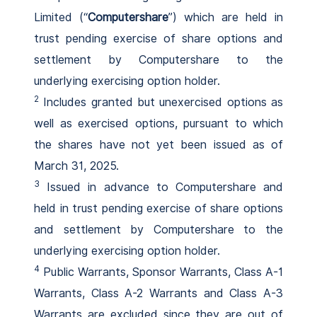
Limited (“
Computershare
”) which are held in
trust pending exercise of share options and
settlement by Computershare to the
underlying exercising option holder.
2
Includes granted but unexercised options as
well as exercised options, pursuant to which
the shares have not yet been issued as of
March 31, 2025.
3
Issued in advance to Computershare and
held in trust pending exercise of share options
and settlement by Computershare to the
underlying exercising option holder.
4
Public Warrants, Sponsor Warrants, Class A-1
Warrants, Class A-2 Warrants and Class A-3
Warrants are excluded since they are out of