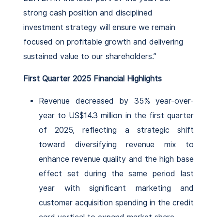
strong cash position and disciplined
investment strategy will ensure we remain
focused on profitable growth and delivering
sustained value to our shareholders.”
First Quarter 2025 Financial Highlights
Revenue decreased by 35% year-over-
year to US$14.3 million in the first quarter
of 2025, reflecting a strategic shift
toward diversifying revenue mix to
enhance revenue quality and the high base
effect set during the same period last
year with significant marketing and
customer acquisition spending in the credit