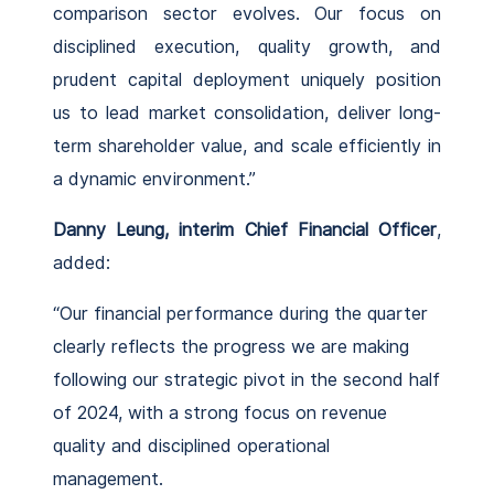
comparison sector evolves. Our focus on
disciplined execution, quality growth, and
prudent capital deployment uniquely position
us to lead market consolidation, deliver long-
term shareholder value, and scale efficiently in
a dynamic environment.”
Danny Leung, interim Chief Financial Officer
,
added:
“Our financial performance during the quarter
clearly reflects the progress we are making
following our strategic pivot in the second half
of 2024, with a strong focus on revenue
quality and disciplined operational
management.