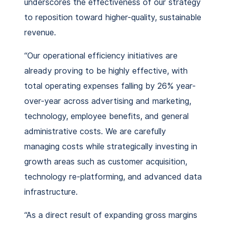
underscores the effectiveness of our strategy
to reposition toward higher-quality, sustainable
revenue.
“Our operational efficiency initiatives are
already proving to be highly effective, with
total operating expenses falling by 26% year-
over-year across advertising and marketing,
technology, employee benefits, and general
administrative costs. We are carefully
managing costs while strategically investing in
growth areas such as customer acquisition,
technology re-platforming, and advanced data
infrastructure.
“As a direct result of expanding gross margins