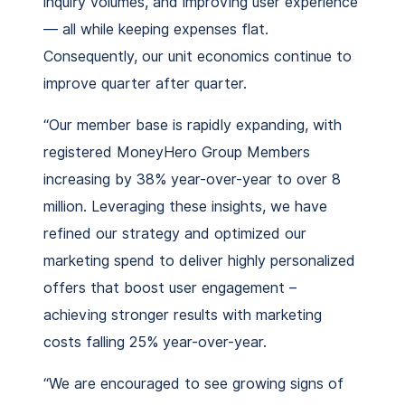
inquiry volumes, and improving user experience
— all while keeping expenses flat.
Consequently, our unit economics continue to
improve quarter after quarter.
“Our member base is rapidly expanding, with
registered MoneyHero Group Members
increasing by 38% year-over-year to over 8
million. Leveraging these insights, we have
refined our strategy and optimized our
marketing spend to deliver highly personalized
offers that boost user engagement –
achieving stronger results with marketing
costs falling 25% year-over-year.
“We are encouraged to see growing signs of