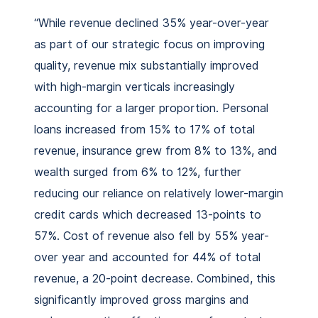
“While revenue declined 35% year-over-year
as part of our strategic focus on improving
quality, revenue mix substantially improved
with high-margin verticals increasingly
accounting for a larger proportion. Personal
loans increased from 15% to 17% of total
revenue, insurance grew from 8% to 13%, and
wealth surged from 6% to 12%, further
reducing our reliance on relatively lower-margin
credit cards which decreased 13-points to
57%. Cost of revenue also fell by 55% year-
over year and accounted for 44% of total
revenue, a 20-point decrease. Combined, this
significantly improved gross margins and