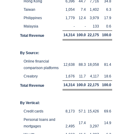
Hong Kong
6,396
44.7
7,716
34.8
Taiwan
1,054
7.4
1,402
6.3
Philippines
1,779
12.4
3,979
17.9
Malaysia
-
-
133
0.6
14,314
100.0
22,175
100.0
Total Revenue
By Source:
Online financial
12,638
88.3
18,058
81.4
comparison platforms
Creatory
1,676
11.7
4,117
18.6
14,314
100.0
22,175
100.0
Total Revenue
By Vertical:
Credit cards
8,173
57.1
15,426
69.6
Personal loans and
17.4
14.9
mortgages
2,495
3,297