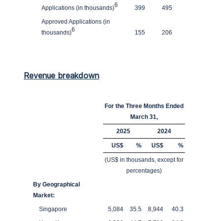
6
Applications (in thousands)
399
495
Approved Applications (in
6
thousands)
155
206
Revenue breakdown
For the Three Months Ended
March 31,
2025
2024
US$
%
US$
%
(US$ in thousands, except for
percentages)
By Geographical
Market:
Singapore
5,084
35.5
8,944
40.3