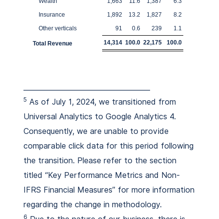
Wealth
1,663
11.6
1,387
6.3
Insurance
1,892
13.2
1,827
8.2
Other verticals
91
0.6
239
1.1
14,314
100.0
22,175
100.0
Total Revenue
_____________________________________
5
As of July 1, 2024, we transitioned from
Universal Analytics to Google Analytics 4.
Consequently, we are unable to provide
comparable click data for this period following
the transition. Please refer to the section
titled “Key Performance Metrics and Non-
IFRS Financial Measures” for more information
regarding the change in methodology.
6