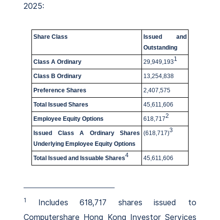
2025:
Share Class
Issued and
Outstanding
1
Class A Ordinary
29,949,193
Class B Ordinary
13,254,838
Preference Shares
2,407,575
Total Issued Shares
45,611,606
2
Employee Equity Options
618,717
3
Issued Class A Ordinary Shares
(618,717)
Underlying Employee Equity Options
4
Total Issued and Issuable Shares
45,611,606
_____________________________________
1
Includes 618,717 shares issued to
Computershare Hong Kong Investor Services