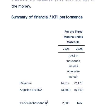
the money.
Summary of financial / KPI performance
For the Three
Months Ended
March 31,
2025
2024
(US$ in
thousands,
unless
otherwise
noted)
Revenue
14,314
22,175
Adjusted EBITDA
(3,309
)
(6,440
)
5
Clicks (in thousands)
2,081
N/A