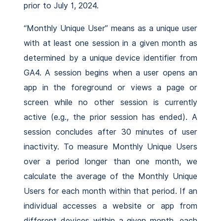
prior to July 1, 2024.
“Monthly Unique User” means as a unique user
with at least one session in a given month as
determined by a unique device identifier from
GA4. A session begins when a user opens an
app in the foreground or views a page or
screen while no other session is currently
active (e.g., the prior session has ended). A
session concludes after 30 minutes of user
inactivity. To measure Monthly Unique Users
over a period longer than one month, we
calculate the average of the Monthly Unique
Users for each month within that period. If an
individual accesses a website or app from
different devices within a given month, each