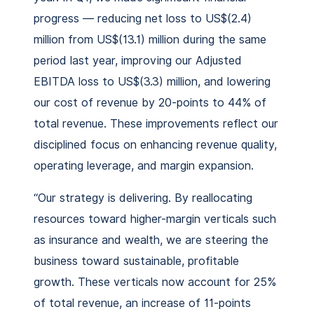
progress — reducing net loss to US$(2.4)
million from US$(13.1) million during the same
period last year, improving our Adjusted
EBITDA loss to US$(3.3) million, and lowering
our cost of revenue by 20-points to 44% of
total revenue. These improvements reflect our
disciplined focus on enhancing revenue quality,
operating leverage, and margin expansion.
“Our strategy is delivering. By reallocating
resources toward higher-margin verticals such
as insurance and wealth, we are steering the
business toward sustainable, profitable
growth. These verticals now account for 25%
of total revenue, an increase of 11-points