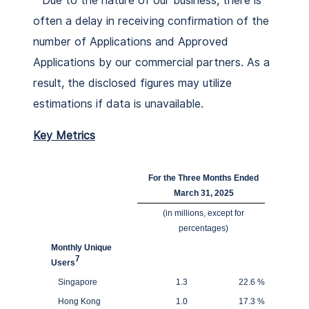
Due to the nature of our business, there is
often a delay in receiving confirmation of the
number of Applications and Approved
Applications by our commercial partners. As a
result, the disclosed figures may utilize
estimations if data is unavailable.
Key Metrics
For the Three Months Ended
March 31, 2025
(in millions, except for
percentages)
Monthly Unique
7
Users
Singapore
1.3
22.6
%
Hong Kong
1.0
17.3
%