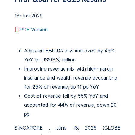
13-Jun-2025
PDF Version
Adjusted EBITDA loss improved by 49%
YoY to US$(3.3) million
Improving revenue mix with high-margin
insurance and wealth revenue accounting
for 25% of revenue, up 11 pp YoY
Cost of revenue fell by 55% YoY and
accounted for 44% of revenue, down 20
pp
SINGAPORE , June 13, 2025 (GLOBE