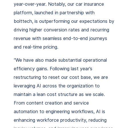
year-over-year. Notably, our car insurance
platform, launched in partnership with
bolttech, is outperforming our expectations by
driving higher conversion rates and recurring
revenue with seamless end-to-end journeys
and real-time pricing.
“We have also made substantial operational
efficiency gains. Following last year’s
restructuring to reset our cost base, we are
leveraging AI across the organization to
maintain a lean cost structure as we scale.
From content creation and service
automation to engineering workflows, AI is
enhancing workforce productivity, reducing