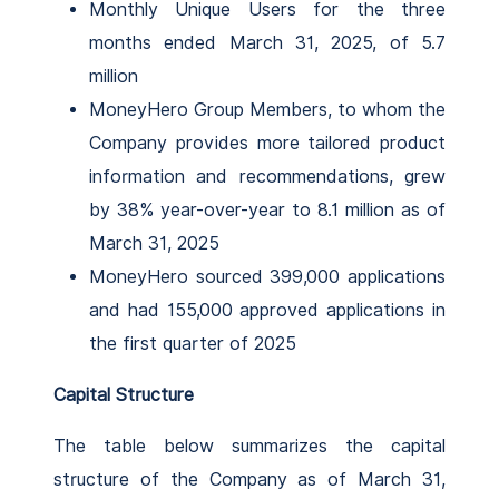
Monthly Unique Users for the three
months ended March 31, 2025, of 5.7
million
MoneyHero Group Members, to whom the
Company provides more tailored product
information and recommendations, grew
by 38% year-over-year to 8.1 million as of
March 31, 2025
MoneyHero sourced 399,000 applications
and had 155,000 approved applications in
the first quarter of 2025
Capital Structure
The table below summarizes the capital
structure of the Company as of March 31,