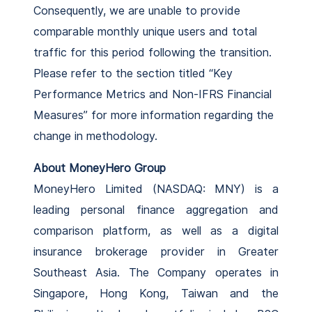
Consequently, we are unable to provide
comparable monthly unique users and total
traffic for this period following the transition.
Please refer to the section titled “Key
Performance Metrics and Non-IFRS Financial
Measures” for more information regarding the
change in methodology.
About MoneyHero Group
MoneyHero Limited (NASDAQ: MNY) is a
leading personal finance aggregation and
comparison platform, as well as a digital
insurance brokerage provider in Greater
Southeast Asia. The Company operates in
Singapore, Hong Kong, Taiwan and the