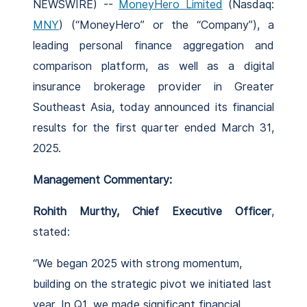
NEWSWIRE) --
MoneyHero Limited
(Nasdaq:
MNY
) (“MoneyHero” or the “Company”), a
leading personal finance aggregation and
comparison platform, as well as a digital
insurance brokerage provider in Greater
Southeast Asia, today announced its financial
results for the first quarter ended March 31,
2025.
Management Commentary:
Rohith Murthy, Chief Executive Officer
,
stated:
“We began 2025 with strong momentum,
building on the strategic pivot we initiated last
year. In Q1, we made significant financial