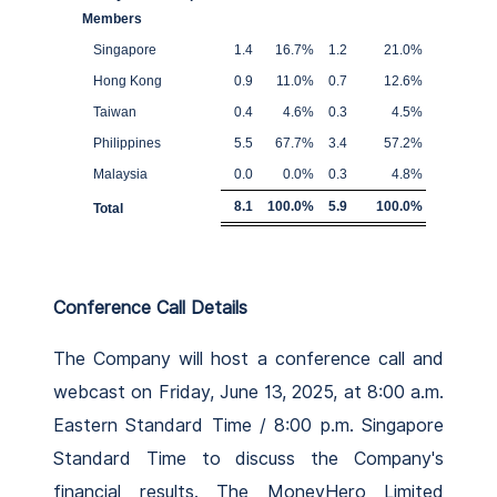
Members
Singapore
1.4
16.7
%
1.2
21.0
%
Hong Kong
0.9
11.0
%
0.7
12.6
%
Taiwan
0.4
4.6
%
0.3
4.5
%
Philippines
5.5
67.7
%
3.4
57.2
%
Malaysia
0.0
0.0
%
0.3
4.8
%
8.1
100.0
%
5.9
100.0
%
Total
Conference Call Details
The Company will host a conference call and
webcast on Friday, June 13, 2025, at 8:00 a.m.
Eastern Standard Time / 8:00 p.m. Singapore
Standard Time to discuss the Company's
financial results. The MoneyHero Limited