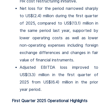
HR cost restructuring initiative.
Net loss for the period narrowed sharply
to US$(2.4) million during the first quarter
of 2025, compared to US$(13.1) million in
the same period last year, supported by
lower operating costs as well as lower
non-operating expenses including foreign
exchange differences and changes in fair
value of financial instruments.
Adjusted EBITDA loss improved to
US$(3.3) million in the first quarter of
2025 from US$(6.4) million in the prior
year period.
First Quarter 2025 Operational Highlights