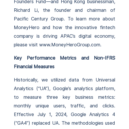
Founders Fund—and Hong Kong businessman,
Richard Li, the founder and chairman of
Pacific Century Group. To learn more about
MoneyHero and how the innovative fintech
company is driving APAC’s digital economy,
please visit www.MoneyHeroGroup.com.
Key Performance Metrics and Non-IFRS
Financial Measures
Historically, we utilized data from Universal
Analytics (“UA”), Google’s analytics platform,
to measure three key business metrics:
monthly unique users, traffic, and clicks.
Effective July 1, 2024, Google Analytics 4
(“GA4”) replaced UA. The methodologies used