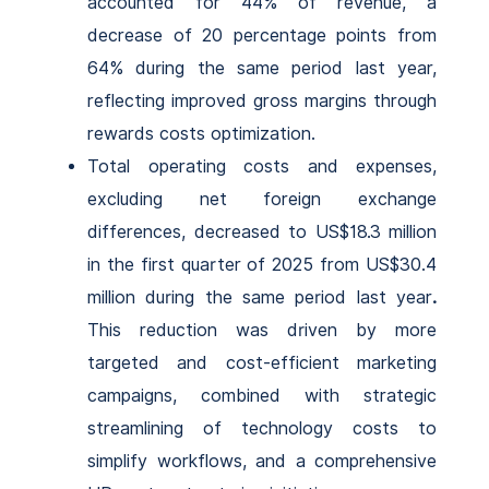
accounted for 44% of revenue, a
decrease of 20 percentage points from
64% during the same period last year,
reflecting improved gross margins through
rewards costs optimization.
Total operating costs and expenses,
excluding net foreign exchange
differences, decreased to US$18.3 million
in the first quarter of 2025 from US$30.4
million during the same period last year
.
This reduction was driven by more
targeted and cost-efficient marketing
campaigns, combined with strategic
streamlining of technology costs to
simplify workflows, and a comprehensive