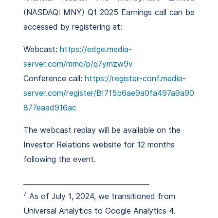
(NASDAQ: MNY) Q1 2025 Earnings call can be
accessed by registering at:
Webcast:
https://edge.media-
server.com/mmc/p/q7ymzw9v
Conference call:
https://register-conf.media-
server.com/register/BI715b6ae9a0fa497a9a90
877eaad916ac
The webcast replay will be available on the
Investor Relations website for 12 months
following the event.
_____________________________________
7
As of July 1, 2024, we transitioned from
Universal Analytics to Google Analytics 4.