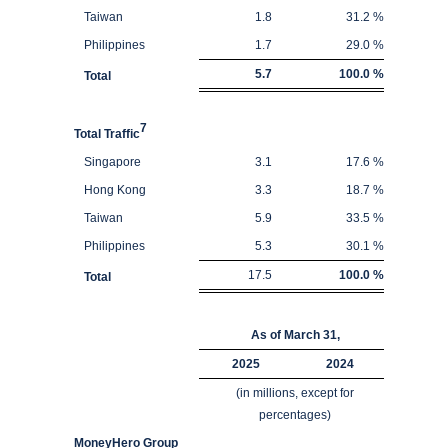
Taiwan
1.8
31.2
%
Philippines
1.7
29.0
%
5.7
100.0
%
Total
7
Total Traffic
Singapore
3.1
17.6
%
Hong Kong
3.3
18.7
%
Taiwan
5.9
33.5
%
Philippines
5.3
30.1
%
17.5
100.0
%
Total
As of March 31,
2025
2024
(in millions, except for
percentages)
MoneyHero Group