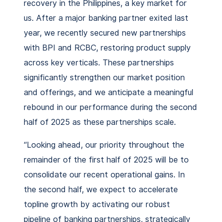
recovery in the Philippines, a key market for
us. After a major banking partner exited last
year, we recently secured new partnerships
with BPI and RCBC, restoring product supply
across key verticals. These partnerships
significantly strengthen our market position
and offerings, and we anticipate a meaningful
rebound in our performance during the second
half of 2025 as these partnerships scale.
“Looking ahead, our priority throughout the
remainder of the first half of 2025 will be to
consolidate our recent operational gains. In
the second half, we expect to accelerate
topline growth by activating our robust
pipeline of banking partnerships, strategically