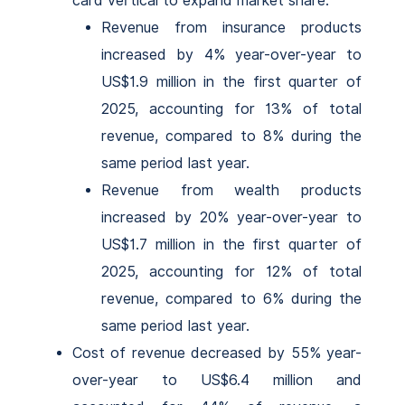
card vertical to expand market share.
Revenue from insurance products
increased by 4% year-over-year to
US$1.9 million in the first quarter of
2025, accounting for 13% of total
revenue, compared to 8% during the
same period last year.
Revenue from wealth products
increased by 20% year-over-year to
US$1.7 million in the first quarter of
2025, accounting for 12% of total
revenue, compared to 6% during the
same period last year.
Cost of revenue decreased by 55% year-
over-year to US$6.4 million and