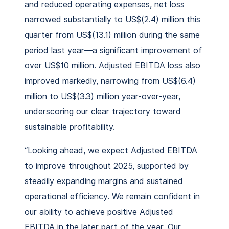
and reduced operating expenses, net loss
narrowed substantially to US$(2.4) million this
quarter from US$(13.1) million during the same
period last year—a significant improvement of
over US$10 million. Adjusted EBITDA loss also
improved markedly, narrowing from US$(6.4)
million to US$(3.3) million year-over-year,
underscoring our clear trajectory toward
sustainable profitability.
“Looking ahead, we expect Adjusted EBITDA
to improve throughout 2025, supported by
steadily expanding margins and sustained
operational efficiency. We remain confident in
our ability to achieve positive Adjusted
EBITDA in the later part of the year. Our