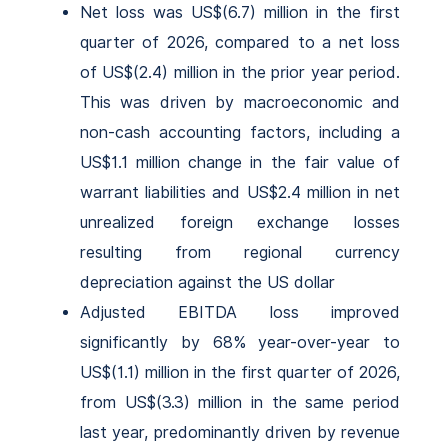
Net loss was US$(6.7) million in the first
quarter of 2026, compared to a net loss
of US$(2.4) million in the prior year period.
This was driven by macroeconomic and
non-cash accounting factors, including a
US$1.1 million change in the fair value of
warrant liabilities and US$2.4 million in net
unrealized foreign exchange losses
resulting from regional currency
depreciation against the US dollar
Adjusted EBITDA loss improved
significantly by 68% year-over-year to
US$(1.1) million in the first quarter of 2026,
from US$(3.3) million in the same period
last year, predominantly driven by revenue