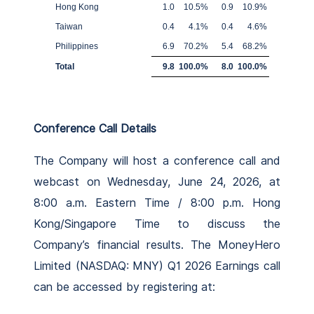
Hong Kong
1.0
10.5
%
0.9
10.9
%
Taiwan
0.4
4.1
%
0.4
4.6
%
Philippines
6.9
70.2
%
5.4
68.2
%
Total
9.8
100.0
%
8.0
100.0
%
Conference Call Details
The Company will host a conference call and
webcast on Wednesday, June 24, 2026, at
8:00 a.m. Eastern Time / 8:00 p.m. Hong
Kong/Singapore Time to discuss the
Company’s financial results. The MoneyHero
Limited (NASDAQ: MNY) Q1 2026 Earnings call
can be accessed by registering at: