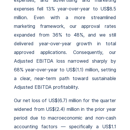
expenses, and advertising and marketing
expenses fell 13% year-over-year to US$8.5
million. Even with a more streamlined
marketing framework, our approval rates
expanded from 36% to 48%, and we still
delivered year-over-year growth in total
approved applications. Consequently, our
Adjusted EBITDA loss narrowed sharply by
68% year-over-year to US$(1.1) million, setting
a clear, near-term path toward sustainable
Adjusted EBITDA profitability.
Our net loss of US$(6.7) million for the quarter
widened from US$(2.4) million in the prior year
period due to macroeconomic and non-cash
accounting factors — specifically a US$1.1