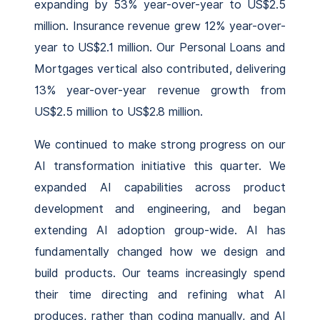
expanding by 53% year-over-year to US$2.5
million. Insurance revenue grew 12% year-over-
year to US$2.1 million. Our Personal Loans and
Mortgages vertical also contributed, delivering
13% year-over-year revenue growth from
US$2.5 million to US$2.8 million.
We continued to make strong progress on our
AI transformation initiative this quarter. We
expanded AI capabilities across product
development and engineering, and began
extending AI adoption group-wide. AI has
fundamentally changed how we design and
build products. Our teams increasingly spend
their time directing and refining what AI
produces, rather than coding manually, and AI