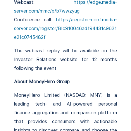
Webcast:
https://edge.media-
server.com/mmc/p/b7wwzyug
Conference call:
https://register-conf.media-
server.com/register/BIc910046ad194431c9631
e21c0745482f
The webcast replay will be available on the
Investor Relations website for 12 months
following the event.
About MoneyHero Group
MoneyHero Limited (NASDAQ: MNY) is a
leading tech- and AI-powered personal
finance aggregation and comparison platform
that provides consumers with actionable
insights to discover, compare, and choose the