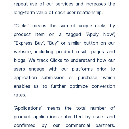
repeat use of our services and increases the
long-term value of each user relationship.
“Clicks” means the sum of unique clicks by
product item on a tagged “Apply Now”,
“Express Buy”, “Buy” or similar button on our
website, including product result pages and
blogs. We track Clicks to understand how our
users engage with our platforms prior to
application submission or purchase, which
enables us to further optimize conversion
rates.
“Applications” means the total number of
product applications submitted by users and
confirmed by our commercial partners.