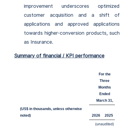
improvement underscores optimized
customer acquisition and a shift of
applications and approved applications
towards higher-conversion products, such
as Insurance.
Summary of financial / KPI performance
For the
Three
Months
Ended
March 31,
(US$ in thousands, unless otherwise
noted)
2026
2025
(unaudited)