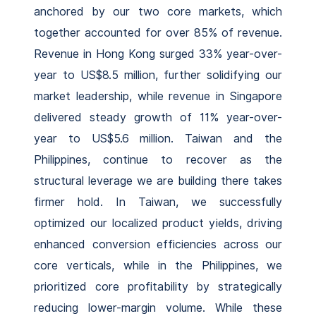
anchored by our two core markets, which
together accounted for over 85% of revenue.
Revenue in Hong Kong surged 33% year-over-
year to US$8.5 million, further solidifying our
market leadership, while revenue in Singapore
delivered steady growth of 11% year-over-
year to US$5.6 million. Taiwan and the
Philippines, continue to recover as the
structural leverage we are building there takes
firmer hold. In Taiwan, we successfully
optimized our localized product yields, driving
enhanced conversion efficiencies across our
core verticals, while in the Philippines, we
prioritized core profitability by strategically
reducing lower-margin volume. While these