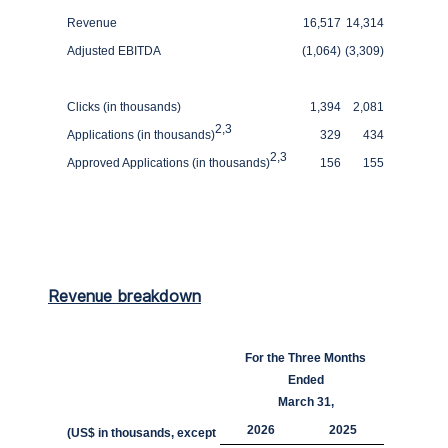
Revenue
16,517
14,314
Adjusted EBITDA
(1,064)
(3,309)
Clicks (in thousands)
1,394
2,081
2
,
3
Applications (in thousands)
329
434
2
,
3
Approved Applications (in thousands)
156
155
Revenue breakdown
For the Three Months
Ended
March 31,
2026
2025
(US$ in thousands, except