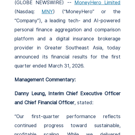
(GLOBE NEWSWIRE) --
MoneyHero Limited
(Nasdaq:
MNY
) (“MoneyHero” or the
“Company”), a leading tech- and AI-powered
personal finance aggregation and comparison
platform and a digital insurance brokerage
provider in Greater Southeast Asia, today
announced its financial results for the first
quarter ended March 31, 2026.
Management Commentary:
Danny Leung, Interim Chief Executive Officer
and Chief Financial Officer
, stated:
“Our first-quarter performance reflects
continued progress toward sustainable,
profitable scaling. While we delivered