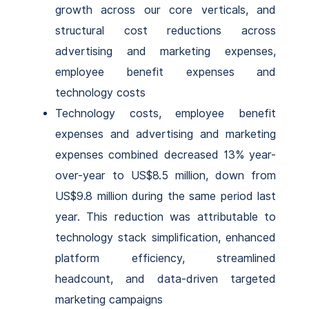
growth across our core verticals, and
structural cost reductions across
advertising and marketing expenses,
employee benefit expenses and
technology costs
Technology costs, employee benefit
expenses and advertising and marketing
expenses combined decreased 13% year-
over-year to US$8.5 million, down from
US$9.8 million during the same period last
year.
This reduction was attributable to
technology stack simplification, enhanced
platform efficiency, streamlined
headcount, and data-driven targeted
marketing campaigns