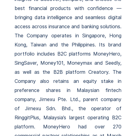
best financial products with confidence —
bringing data intelligence and seamless digital
access across insurance and banking solutions.
The Company operates in Singapore, Hong
Kong, Taiwan and the Philippines. Its brand
portfolio includes B2C platforms MoneyHero,
SingSaver, Money101, Moneymax and Seedly,
as well as the B2B platform Creatory. The
Company also retains an equity stake in
preference shares in Malaysian fintech
company, Jirnexu Pte. Ltd., parent company
of Jirnexu Sdn. Bhd., the operator of
RinggitPlus, Malaysia’s largest operating B2C
platform. MoneyHero had over 270
commercial partner relationships as at March