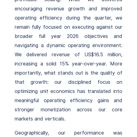
encouraging revenue growth and improved
operating efficiency during the quarter, we
remain fully focused on executing against our
broader full year 2026 objectives and
navigating a dynamic operating environment.
We delivered revenue of US$16.5 million,
increasing a solid 15% year-over-year. More
importantly, what stands out is the quality of
that growth: our disciplined focus on
optimizing unit economics has translated into
meaningful operating efficiency gains and
stronger monetization across our core
markets and verticals.
Geographically, our performance was