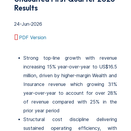
Results
24-Jun-2026
PDF Version
Strong top-line growth with revenue
increasing 15% year-over-year to US$16.5
million, driven by higher-margin Wealth and
Insurance revenue which growing 31%
year-over-year to account for over 28%
of revenue compared with 25% in the
prior year period
Structural cost discipline delivering
sustained operating efficiency, with