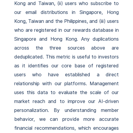
Kong and Taiwan, (ii) users who subscribe to
our email distributions in Singapore, Hong
Kong, Taiwan and the Philippines, and (iii) users
who are registered in our rewards database in
Singapore and Hong Kong. Any duplications
across the three sources above are
deduplicated. This metric is useful to investors
as it identifies our core base of registered
users who have established a direct
relationship with our platforms. Management
uses this data to evaluate the scale of our
market reach and to improve our AI-driven
personalization. By understanding member
behavior, we can provide more accurate
financial recommendations, which encourages