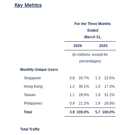
Key Metrics
For the Three Months
Ended
March 31,
2026
2025
(in millions, except for
percentages)
Monthly Unique Users
Singapore
0.8
20.7
%
1.3
22.6
%
Hong Kong
1.2
30.1
%
1.0
17.3
%
Taiwan
1.1
28.0
%
1.8
31.2
%
Philippines
0.8
21.2
%
1.6
28.9
%
Total
3.9
100.0
%
5.7
100.0
%
Total Traffic