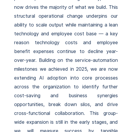
now drives the majority of what we build. This
structural operational change underpins our
ability to scale output while maintaining a lean
technology and employee cost base — a key
reason technology costs and employee
benefit expenses continue to decline year-
over-year. Building on the service-automation
milestones we achieved in 2025, we are now
extending AI adoption into core processes
across the organization to identify further
cost-saving and business synergies
opportunities, break down silos, and drive
cross-functional collaboration. This group-
wide expansion is still in the early stages, and
we will measure success by tangible