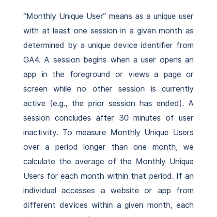
“Monthly Unique User” means as a unique user
with at least one session in a given month as
determined by a unique device identifier from
GA4. A session begins when a user opens an
app in the foreground or views a page or
screen while no other session is currently
active (e.g., the prior session has ended). A
session concludes after 30 minutes of user
inactivity. To measure Monthly Unique Users
over a period longer than one month, we
calculate the average of the Monthly Unique
Users for each month within that period. If an
individual accesses a website or app from
different devices within a given month, each