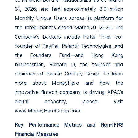
31, 2026, and had approximately 3.9 million
Monthly Unique Users across its platform for
the three months ended March 31, 2026. The
Company’s backers include Peter Thiel—co-
founder of PayPal, Palantir Technologies, and
the Founders Fund—and Hong Kong
businessman, Richard Li, the founder and
chairman of Pacific Century Group. To learn
more about MoneyHero and how the
innovative fintech company is driving APAC’s
digital economy, please visit
www.MoneyHeroGroup.com.
Key Performance Metrics and Non-IFRS
Financial Measures