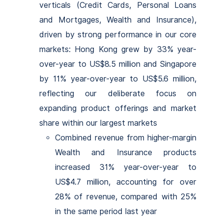
verticals (Credit Cards, Personal Loans
and Mortgages, Wealth and Insurance),
driven by strong performance in our core
markets: Hong Kong grew by 33% year-
over-year to US$8.5 million and Singapore
by 11% year-over-year to US$5.6 million,
reflecting our deliberate focus on
expanding product offerings and market
share within our largest markets
Combined revenue from higher-margin
Wealth and Insurance products
increased 31% year-over-year to
US$4.7 million, accounting for over
28% of revenue, compared with 25%
in the same period last year