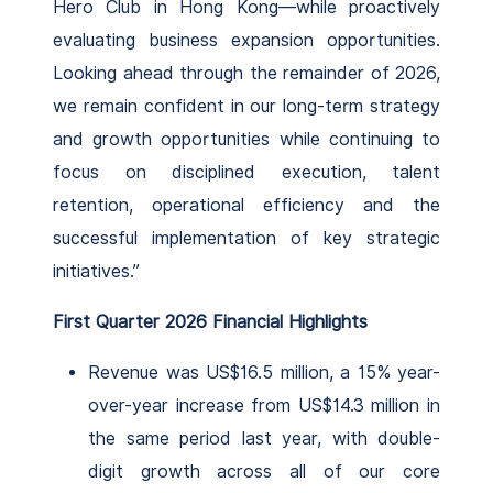
Hero Club in Hong Kong—while proactively
evaluating business expansion opportunities.
Looking ahead through the remainder of 2026,
we remain confident in our long-term strategy
and growth opportunities while continuing to
focus on disciplined execution, talent
retention, operational efficiency and the
successful implementation of key strategic
initiatives.”
First Quarter 2026 Financial Highlights
Revenue was US$16.5 million, a 15% year-
over-year increase from US$14.3 million in
the same period last year, with double-
digit growth across all of our core