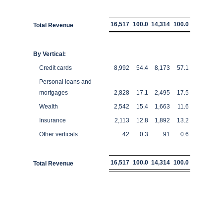
16,517
100.0
14,314
100.0
Total Revenue
By Vertical:
Credit cards
8,992
54.4
8,173
57.1
Personal loans and
mortgages
2,828
17.1
2,495
17.5
Wealth
2,542
15.4
1,663
11.6
Insurance
2,113
12.8
1,892
13.2
Other verticals
42
0.3
91
0.6
16,517
100.0
14,314
100.0
Total Revenue