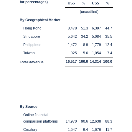
for percentages)
US$
%
US$
%
(unaudited)
By Geographical Market:
Hong Kong
8,478
51.3
6,397
44.7
Singapore
5,642
34.2
5,084
35.5
Philippines
1,472
8.9
1,779
12.4
Taiwan
925
5.6
1,054
7.4
16,517
100.0
14,314
100.0
Total Revenue
By Source:
Online financial
comparison platforms
14,970
90.6
12,638
88.3
Creatory
1,547
9.4
1,676
11.7