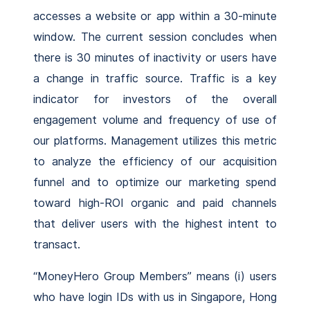
accesses a website or app within a 30-minute
window. The current session concludes when
there is 30 minutes of inactivity or users have
a change in traffic source. Traffic is a key
indicator for investors of the overall
engagement volume and frequency of use of
our platforms. Management utilizes this metric
to analyze the efficiency of our acquisition
funnel and to optimize our marketing spend
toward high-ROI organic and paid channels
that deliver users with the highest intent to
transact.
“MoneyHero Group Members” means (i) users
who have login IDs with us in Singapore, Hong