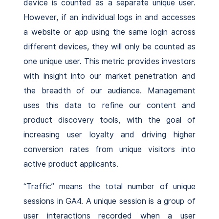
device is counted as a separate unique user.
However, if an individual logs in and accesses
a website or app using the same login across
different devices, they will only be counted as
one unique user. This metric provides investors
with insight into our market penetration and
the breadth of our audience. Management
uses this data to refine our content and
product discovery tools, with the goal of
increasing user loyalty and driving higher
conversion rates from unique visitors into
active product applicants.
“Traffic” means the total number of unique
sessions in GA4. A unique session is a group of
user interactions recorded when a user