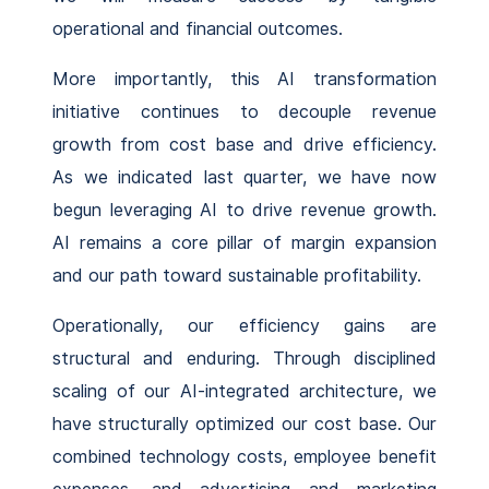
operational and financial outcomes.
More importantly, this AI transformation
initiative continues to decouple revenue
growth from cost base and drive efficiency.
As we indicated last quarter, we have now
begun leveraging AI to drive revenue growth.
AI remains a core pillar of margin expansion
and our path toward sustainable profitability.
Operationally, our efficiency gains are
structural and enduring. Through disciplined
scaling of our AI-integrated architecture, we
have structurally optimized our cost base. Our
combined technology costs, employee benefit