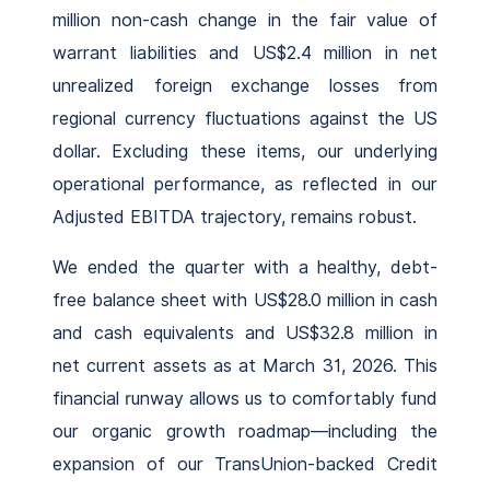
million non-cash change in the fair value of
warrant liabilities and US$2.4 million in net
unrealized foreign exchange losses from
regional currency fluctuations against the US
dollar. Excluding these items, our underlying
operational performance, as reflected in our
Adjusted EBITDA trajectory, remains robust.
We ended the quarter with a healthy, debt-
free balance sheet with US$28.0 million in cash
and cash equivalents and US$32.8 million in
net current assets as at March 31, 2026. This
financial runway allows us to comfortably fund
our organic growth roadmap—including the
expansion of our TransUnion-backed Credit