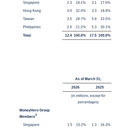
Singapore
2.3
18.1
%
3.1
17.6
%
Hong Kong
4.0
32.0
%
3.3
18.8
%
Taiwan
3.5
28.7
%
5.8
33.5
%
Philippines
2.6
21.2
%
5.3
30.1
%
Total
12.4
100.0
%
17.5
100.0
%
As of March 31,
2026
2025
(in millions, except for
percentages)
MoneyHero Group
4
Members
Singapore
1.5
15.2
%
1.3
16.3
%