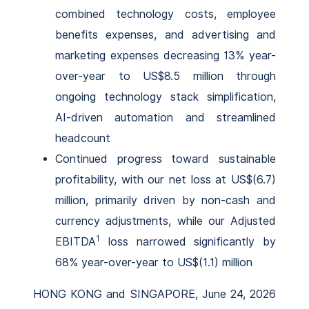
combined technology costs, employee
benefits expenses, and advertising and
marketing expenses decreasing 13% year-
over-year to US$8.5 million through
ongoing technology stack simplification,
AI-driven automation and streamlined
headcount
Continued progress toward sustainable
profitability, with our net loss at US$(6.7)
million, primarily driven by non-cash and
currency adjustments, while our Adjusted
1
EBITDA
loss narrowed significantly by
68% year-over-year to US$(1.1) million
HONG KONG and SINGAPORE, June 24, 2026