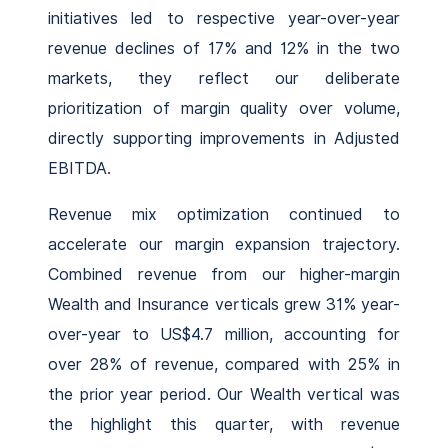
initiatives led to respective year-over-year
revenue declines of 17% and 12% in the two
markets, they reflect our deliberate
prioritization of margin quality over volume,
directly supporting improvements in Adjusted
EBITDA.
Revenue mix optimization continued to
accelerate our margin expansion trajectory.
Combined revenue from our higher-margin
Wealth and Insurance verticals grew 31% year-
over-year to US$4.7 million, accounting for
over 28% of revenue, compared with 25% in
the prior year period. Our Wealth vertical was
the highlight this quarter, with revenue