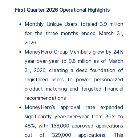
First Quarter 2026 Operational Highlights
Monthly Unique Users totaled 3.9 million
for the three months ended March 31,
2026
MoneyHero Group Members grew by 24%
year-over-year to 9.8 million as of March
31, 2026, creating a deep foundation of
registered users to power personalized
product matching and targeted financial
recommendations
MoneyHero’s approval rate expanded
significantly year-over-year from 36% to
48%, with 156,000 approved applications
out of 329,000 applications. This